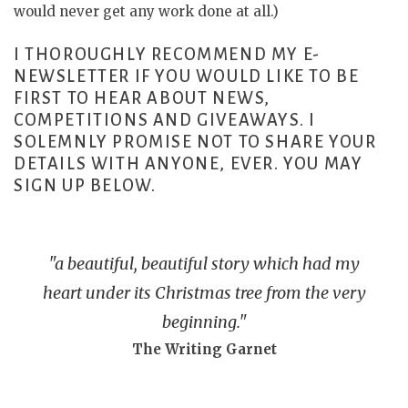
would never get any work done at all.)
I THOROUGHLY RECOMMEND MY E-
NEWSLETTER IF YOU WOULD LIKE TO BE
FIRST TO HEAR ABOUT NEWS,
COMPETITIONS AND GIVEAWAYS. I
SOLEMNLY PROMISE NOT TO SHARE YOUR
DETAILS WITH ANYONE, EVER. YOU MAY
SIGN UP BELOW.
"a beautiful, beautiful story which had my
heart under its Christmas tree from the very
beginning."
The Writing Garnet