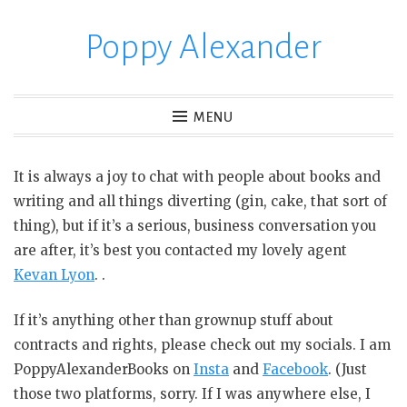
Poppy Alexander
S
k
i
p
MENU
t
o
It is always a joy to chat with people about books and
c
writing and all things diverting (gin, cake, that sort of
o
thing), but if it’s a serious, business conversation you
n
are after, it’s best you contacted my lovely agent
t
Kevan Lyon
. .
e
n
If it’s anything other than grownup stuff about
t
contracts and rights, please check out my socials. I am
PoppyAlexanderBooks on
Insta
and
Facebook
. (Just
those two platforms, sorry. If I was anywhere else, I