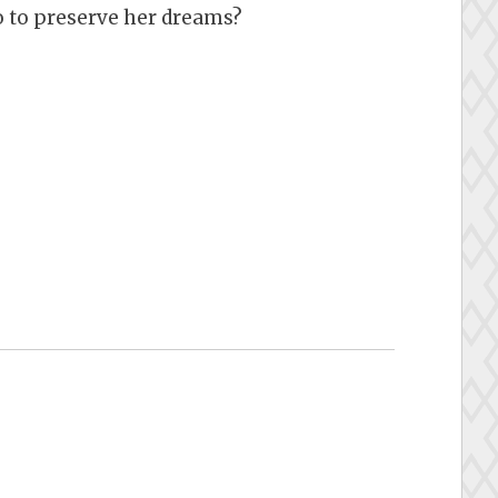
go to preserve her dreams?