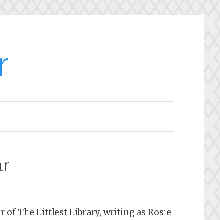
r
ar
 of The Littlest Library, writing as Rosie