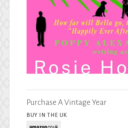
Purchase A Vintage Year
BUY IN THE UK