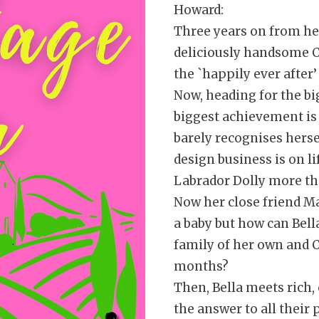
Howard:
Three years on from her
deliciously handsome Cha
the `happily ever after
Now, heading for the bi
biggest achievement is 
barely recognises hersel
design business is on li
Labrador Dolly more t
Now her close friend M
a baby but how can Bell
family of her own and C
months?
Then, Bella meets rich
the answer to all their