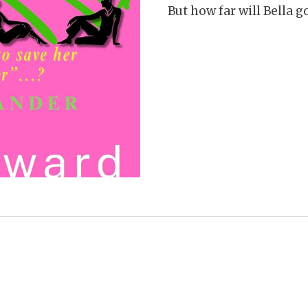
But how far will Bella 