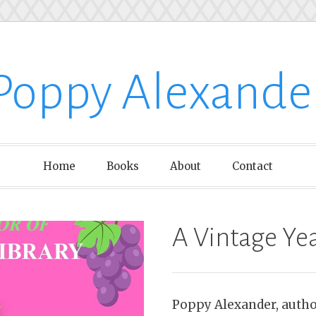
Poppy Alexande
Home
Books
About
Contact
A Vintage Ye
Poppy Alexander, author