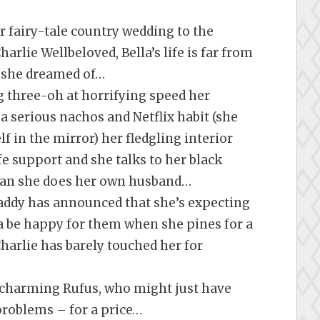
 fairy-tale country wedding to the
rlie Wellbeloved, Bella’s life is far from
’ she dreamed of…
g three-oh at horrifying speed her
a serious nachos and Netflix habit (she
f in the mirror) her fledgling interior
fe support and she talks to her black
han she does her own husband…
addy has announced that she’s expecting
a be happy for them when she pines for a
harlie has barely touched her for
, charming Rufus, who might just have
 problems – for a price…